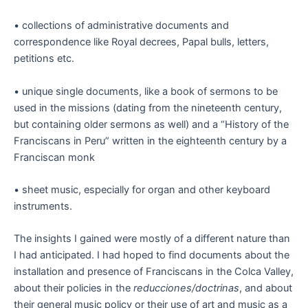
• collections of administrative documents and
correspondence like Royal decrees, Papal bulls, letters,
petitions etc.
• unique single documents, like a book of sermons to be
used in the missions (dating from the nineteenth century,
but containing older sermons as well) and a “History of the
Franciscans in Peru” written in the eighteenth century by a
Franciscan monk
• sheet music, especially for organ and other keyboard
instruments.
The insights I gained were mostly of a different nature than
I had anticipated. I had hoped to find documents about the
installation and presence of Franciscans in the Colca Valley,
about their policies in the
reducciones/doctrinas
, and about
their general music policy or their use of art and music as a