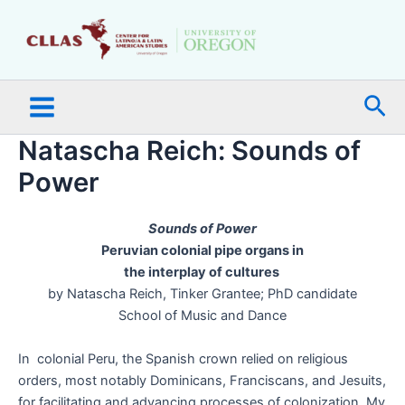
Skip
Main
to
Menu
content
Sea
Natascha Reich: Sounds of
Power
Sounds of Power
Peruvian colonial pipe organs in
the interplay of cultures
by Natascha Reich, Tinker Grantee; PhD candidate
School of Music and Dance
In colonial Peru, the Spanish crown relied on religious
orders, most notably Dominicans, Franciscans, and Jesuits,
for facilitating and advancing processes of colonization. My