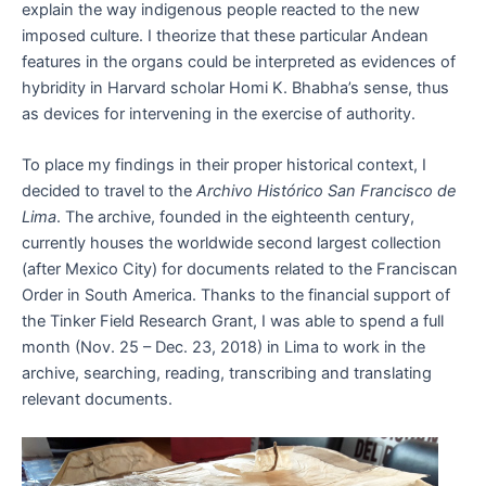
explain the way indigenous people reacted to the new
imposed culture. I theorize that these particular Andean
features in the organs could be interpreted as evidences of
hybridity in Harvard scholar Homi K. Bhabha’s sense, thus
as devices for intervening in the exercise of authority.
To place my findings in their proper historical context, I
decided to travel to the
Archivo Histórico San Francisco de
Lima
. The archive, founded in the eighteenth century,
currently houses the worldwide second largest collection
(after Mexico City) for documents related to the Franciscan
Order in South America. Thanks to the financial support of
the Tinker Field Research Grant, I was able to spend a full
month (Nov. 25 – Dec. 23, 2018) in Lima to work in the
archive, searching, reading, transcribing and translating
relevant documents.