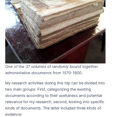
One of the 37 volumes of randomly bound together
administrative documents from 1570-1800.
My research activities during this trip can be divided into
two main groups: First, categorizing the existing
documents according to their usefulness and potential
relevance for my research; second, looking into specific
kinds of documents. The latter included three kinds of
evidence: