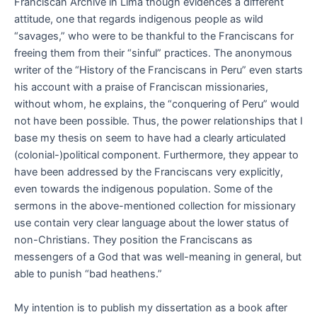
Franciscan Archive in Lima though evidences a different
attitude, one that regards indigenous people as wild
“savages,” who were to be thankful to the Franciscans for
freeing them from their “sinful” practices. The anonymous
writer of the “History of the Franciscans in Peru” even starts
his account with a praise of Franciscan missionaries,
without whom, he explains, the “conquering of Peru” would
not have been possible. Thus, the power relationships that I
base my thesis on seem to have had a clearly articulated
(colonial-)political component. Furthermore, they appear to
have been addressed by the Franciscans very explicitly,
even towards the indigenous population. Some of the
sermons in the above-mentioned collection for missionary
use contain very clear language about the lower status of
non-Christians. They position the Franciscans as
messengers of a God that was well-meaning in general, but
able to punish “bad heathens.”
My intention is to publish my dissertation as a book after