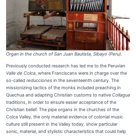
Organ in the church of San Juan Bautista, Sibayo (Peru).
Previously conducted research has led me to the Peruvian
Valle de Colca
, where Franciscans were in charge over the
so-called
reducciones
in the seventeenth century. The
missionizing tactics of the monks included preaching in
Quechua and adapting Christian customs to native
Collagua
traditions, in order to ensure easier acceptance of the
Christian belief. The pipe organs in the churches of the
Colca Valley, the only material evidence of colonial music
culture still present in the Valley today, show particular
sonic, material, and stylistic characteristics that could help