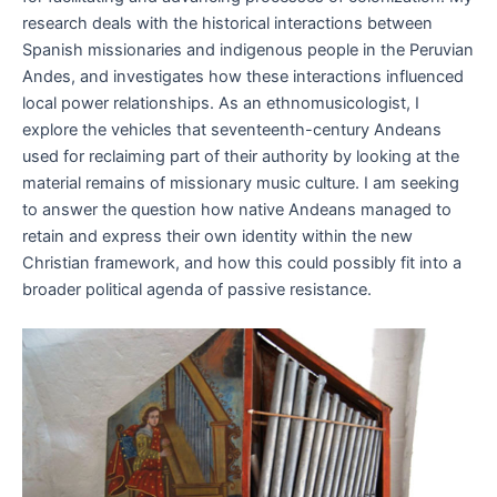
research deals with the historical interactions between
Spanish missionaries and indigenous people in the Peruvian
Andes, and investigates how these interactions influenced
local power relationships. As an ethnomusicologist, I
explore the vehicles that seventeenth-century Andeans
used for reclaiming part of their authority by looking at the
material remains of missionary music culture. I am seeking
to answer the question how native Andeans managed to
retain and express their own identity within the new
Christian framework, and how this could possibly fit into a
broader political agenda of passive resistance.