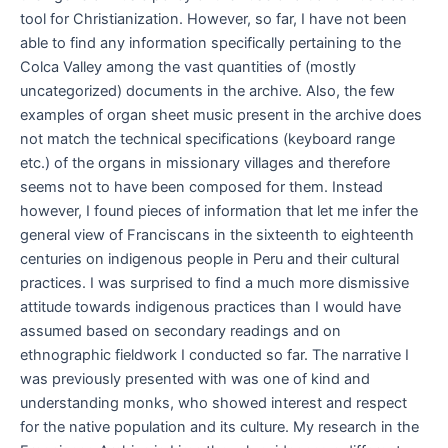
tool for Christianization. However, so far, I have not been
able to find any information specifically pertaining to the
Colca Valley among the vast quantities of (mostly
uncategorized) documents in the archive. Also, the few
examples of organ sheet music present in the archive does
not match the technical specifications (keyboard range
etc.) of the organs in missionary villages and therefore
seems not to have been composed for them. Instead
however, I found pieces of information that let me infer the
general view of Franciscans in the sixteenth to eighteenth
centuries on indigenous people in Peru and their cultural
practices. I was surprised to find a much more dismissive
attitude towards indigenous practices than I would have
assumed based on secondary readings and on
ethnographic fieldwork I conducted so far. The narrative I
was previously presented with was one of kind and
understanding monks, who showed interest and respect
for the native population and its culture. My research in the