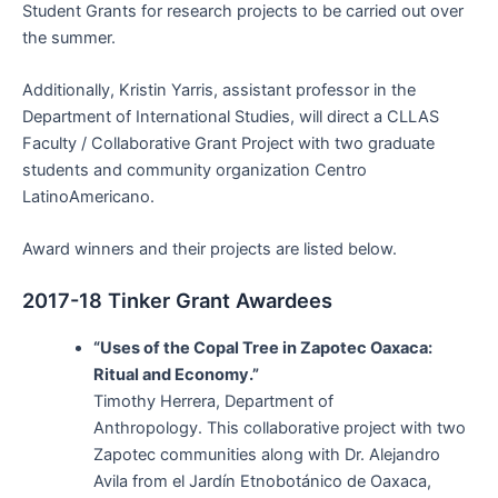
Student Grants for research projects to be carried out over
the summer.
Additionally, Kristin Yarris, assistant professor in the
Department of International Studies, will direct a CLLAS
Faculty / Collaborative Grant Project with two graduate
students and community organization Centro
LatinoAmericano.
Award winners and their projects are listed below.
2017-18 Tinker Grant Awardees
“Uses of the Copal Tree in Zapotec Oaxaca:
Ritual and Economy.”
Timothy Herrera, Department of
Anthropology. This collaborative project with two
Zapotec communities along with Dr. Alejandro
Avila from el Jardín Etnobotánico de Oaxaca,