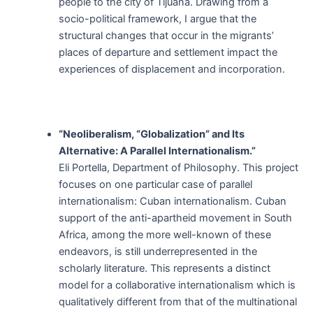
people to the city of Tijuana. Drawing from a
socio-political framework, I argue that the
structural changes that occur in the migrants’
places of departure and settlement impact the
experiences of displacement and incorporation.
“Neoliberalism, “Globalization” and Its
Alternative: A Parallel Internationalism.”
Eli Portella, Department of Philosophy. This project
focuses on one particular case of parallel
internationalism: Cuban internationalism. Cuban
support of the anti-apartheid movement in South
Africa, among the more well-known of these
endeavors, is still underrepresented in the
scholarly literature. This represents a distinct
model for a collaborative internationalism which is
qualitatively different from that of the multinational