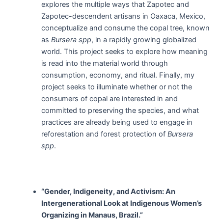
explores the multiple ways that Zapotec and
Zapotec-descendent artisans in Oaxaca, Mexico,
conceptualize and consume the copal tree, known
as
Bursera spp
, in a rapidly growing globalized
world. This project seeks to explore how meaning
is read into the material world through
consumption, economy, and ritual. Finally, my
project seeks to illuminate whether or not the
consumers of copal are interested in and
committed to preserving the species, and what
practices are already being used to engage in
reforestation and forest protection of
Bursera
spp
.
“Gender, Indigeneity, and Activism: An
Intergenerational Look at Indigenous Women’s
Organizing in Manaus, Brazil.”