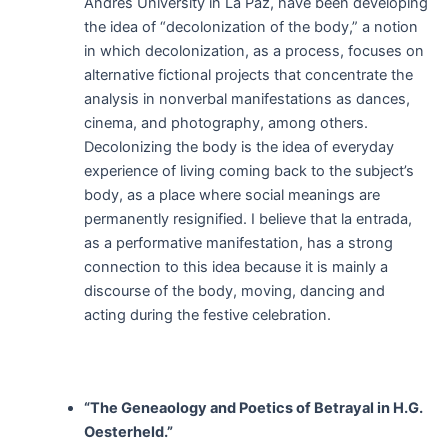
Andrés University in La Paz, have been developing
the idea of “decolonization of the body,” a notion
in which decolonization, as a process, focuses on
alternative fictional projects that concentrate the
analysis in nonverbal manifestations as dances,
cinema, and photography, among others.
Decolonizing the body is the idea of everyday
experience of living coming back to the subject’s
body, as a place where social meanings are
permanently resignified. I believe that la entrada,
as a performative manifestation, has a strong
connection to this idea because it is mainly a
discourse of the body, moving, dancing and
acting during the festive celebration.
“The Geneaology and Poetics of Betrayal in H.G.
Oesterheld.”