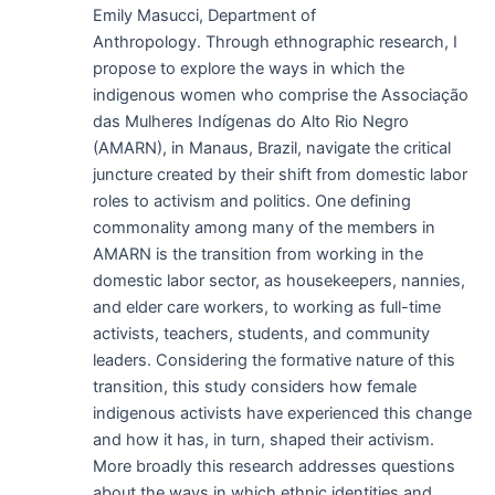
Emily Masucci, Department of
Anthropology. Through ethnographic research, I
propose to explore the ways in which the
indigenous women who comprise the Associação
das Mulheres Indígenas do Alto Rio Negro
(AMARN), in Manaus, Brazil, navigate the critical
juncture created by their shift from domestic labor
roles to activism and politics. One defining
commonality among many of the members in
AMARN is the transition from working in the
domestic labor sector, as housekeepers, nannies,
and elder care workers, to working as full-time
activists, teachers, students, and community
leaders. Considering the formative nature of this
transition, this study considers how female
indigenous activists have experienced this change
and how it has, in turn, shaped their activism.
More broadly this research addresses questions
about the ways in which ethnic identities and