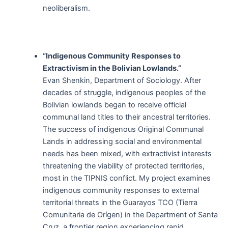
neoliberalism.
“Indigenous Community Responses to
Extractivism in the Bolivian Lowlands.”
Evan Shenkin, Department of Sociology. After
decades of struggle, indigenous peoples of the
Bolivian lowlands began to receive official
communal land titles to their ancestral territories.
The success of indigenous Original Communal
Lands in addressing social and environmental
needs has been mixed, with extractivist interests
threatening the viability of protected territories,
most in the TIPNIS conflict. My project examines
indigenous community responses to external
territorial threats in the Guarayos TCO (Tierra
Comunitaria de Orígen) in the Department of Santa
Cruz, a frontier region experiencing rapid