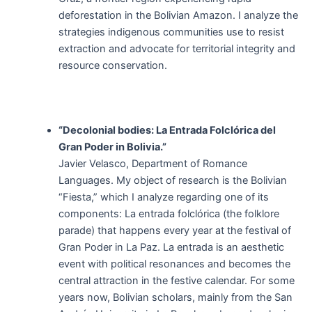
deforestation in the Bolivian Amazon. I analyze the
strategies indigenous communities use to resist
extraction and advocate for territorial integrity and
resource conservation.
“Decolonial bodies: La Entrada Folclórica del
Gran Poder in Bolivia.”
Javier Velasco, Department of Romance
Languages. My object of research is the Bolivian
“Fiesta,” which I analyze regarding one of its
components: La entrada folclórica (the folklore
parade) that happens every year at the festival of
Gran Poder in La Paz. La entrada is an aesthetic
event with political resonances and becomes the
central attraction in the festive calendar. For some
years now, Bolivian scholars, mainly from the San