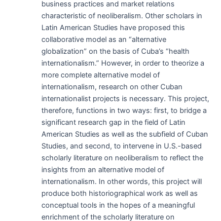
business practices and market relations
characteristic of neoliberalism. Other scholars in
Latin American Studies have proposed this
collaborative model as an “alternative
globalization” on the basis of Cuba’s “health
internationalism.” However, in order to theorize a
more complete alternative model of
internationalism, research on other Cuban
internationalist projects is necessary. This project,
therefore, functions in two ways: first, to bridge a
significant research gap in the field of Latin
American Studies as well as the subfield of Cuban
Studies, and second, to intervene in U.S.-based
scholarly literature on neoliberalism to reflect the
insights from an alternative model of
internationalism. In other words, this project will
produce both historiographical work as well as
conceptual tools in the hopes of a meaningful
enrichment of the scholarly literature on