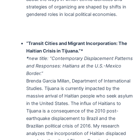
strategies of organizing are shaped by shifts in
gendered roles in local political economies.
“Transit Cities and Migrant Incorporation: The
Haitian Crisis in Tijuana.”*
*
new title: “Contemporary Displacement Patterns
and Responses: Haitians at the U.S.-Mexico
Border.”
Brenda Garcia Millan, Department of International
Studies. Tijuana is currently impacted by the
massive arrival of Haitian people who seek asylum
in the United States. The influx of Haitians to
Tijuana is a consequence of the 2010 post-
earthquake displacement to Brazil and the
Brazilian political crisis of 2016. My research
analyzes the incorporation of Haitian displaced