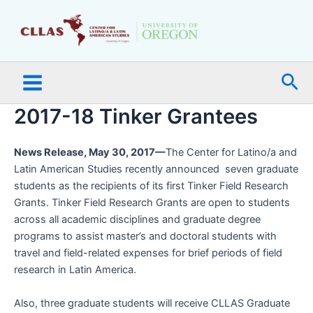
Skip
Main
to
Menu
content
Sea
2017-18 Tinker Grantees
News Release, May 30, 2017—
The Center for Latino/a and
Latin American Studies recently announced seven graduate
students as the recipients of its first Tinker Field Research
Grants. Tinker Field Research Grants are open to students
across all academic disciplines and graduate degree
programs to assist master’s and doctoral students with
travel and field-related expenses for brief periods of field
research in Latin America.
Also, three graduate students will receive CLLAS Graduate