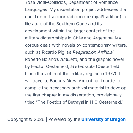
Yosa Vidal-Collados, Department of Romance
Languages. My dissertation project addresses the
question of traición/tradición (betrayal/tradition) in
literature of the Southern Cone and its
development within the larger context of the
military dictatorships in Chile and Argentina. My
corpus deals with novels by contemporary writers,
such as Ricardo Piglia’s
Respiración Artificial
,
Roberto Bolaño’s
Amuleto
, and the graphic novel
by Hector Oesterheld,
El Eternauta
(Oesterheld
himself a victim of the military regime in 1977). I
will travel to Buenos Aires, Argentina, in order to
compile the necessary archival material to develop
the first chapter in my dissertation, provisionally
titled “The Poetics of Betrayal in H.G Oesterheld.”
Copyright © 2026 | Powered by the
University of Oregon