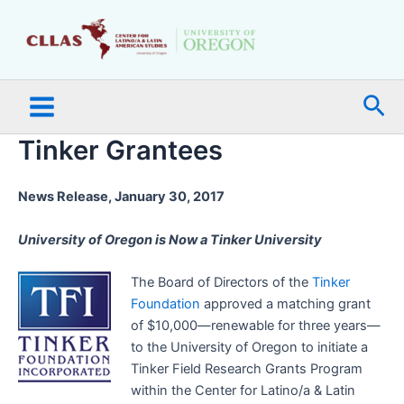
Skip
Main
to
Menu
content
Sea
Tinker Grantees
News Release, January 30, 2017
University of Oregon is Now a Tinker University
The Board of Directors of the
Tinker
Foundation
approved a matching grant
of $10,000—renewable for three years—
to the University of Oregon to initiate a
Tinker Field Research Grants Program
within the Center for Latino/a & Latin