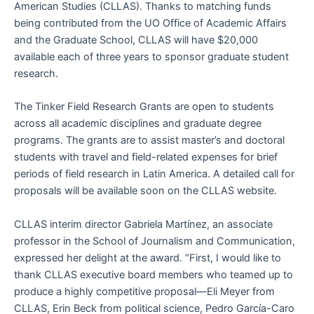
American Studies (CLLAS). Thanks to matching funds
being contributed from the UO Office of Academic Affairs
and the Graduate School, CLLAS will have $20,000
available each of three years to sponsor graduate student
research.
The Tinker Field Research Grants are open to students
across all academic disciplines and graduate degree
programs. The grants are to assist master’s and doctoral
students with travel and field-related expenses for brief
periods of field research in Latin America. A detailed call for
proposals will be available soon on the CLLAS website.
CLLAS interim director Gabriela Martínez, an associate
professor in the School of Journalism and Communication,
expressed her delight at the award. “First, I would like to
thank CLLAS executive board members who teamed up to
produce a highly competitive proposal—Eli Meyer from
CLLAS, Erin Beck from political science, Pedro García-Caro