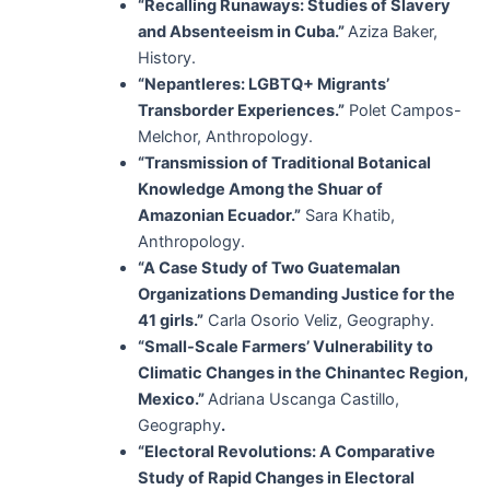
“Recalling Runaways: Studies of Slavery
and Absenteeism in Cuba.”
Aziza Baker,
History.
“Nepantleres: LGBTQ+ Migrants’
Transborder Experiences.”
Polet Campos-
Melchor, Anthropology.
“Transmission of Traditional Botanical
Knowledge Among the Shuar of
Amazonian Ecuador.”
Sara Khatib,
Anthropology.
“A Case Study of Two Guatemalan
Organizations Demanding Justice for the
41 girls.”
Carla Osorio Veliz, Geography.
“Small-Scale Farmers’ Vulnerability to
Climatic Changes in the Chinantec Region,
Mexico.”
Adriana Uscanga Castillo,
Geography
.
“Electoral Revolutions: A Comparative
Study of Rapid Changes in Electoral