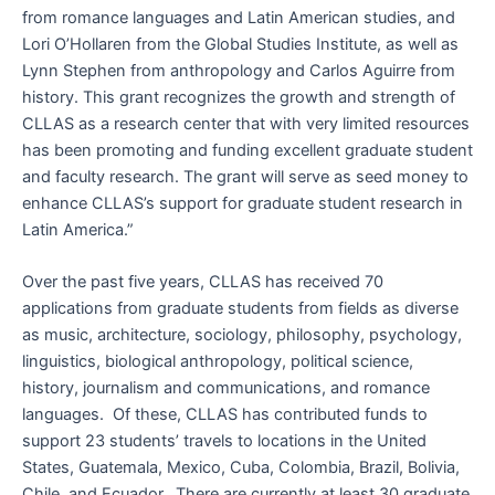
from romance languages and Latin American studies, and
Lori O’Hollaren from the Global Studies Institute, as well as
Lynn Stephen from anthropology and Carlos Aguirre from
history. This grant recognizes the growth and strength of
CLLAS as a research center that with very limited resources
has been promoting and funding excellent graduate student
and faculty research. The grant will serve as seed money to
enhance CLLAS’s support for graduate student research in
Latin America.”
Over the past five years, CLLAS has received 70
applications from graduate students from fields as diverse
as music, architecture, sociology, philosophy, psychology,
linguistics, biological anthropology, political science,
history, journalism and communications, and romance
languages. Of these, CLLAS has contributed funds to
support 23 students’ travels to locations in the United
States, Guatemala, Mexico, Cuba, Colombia, Brazil, Bolivia,
Chile, and Ecuador. There are currently at least 30 graduate