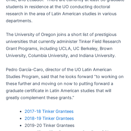
students in residence at the UO conducting doctoral
research in the area of Latin American studies in various
departments.
The University of Oregon joins a short list of prestigious
universities that currently administer Tinker Field Research
Grant Programs, including UCLA, UC Berkeley, Brown
University, Columbia University, and Indiana University.
Pedro García-Caro, director of the UO Latin American
Studies Program, said that he looks forward “to working on
these further and moving on now to putting forward a
graduate certificate in Latin American studies that will
greatly complement these grants.”
2017-18 Tinker Grantees
2018-19 Tinker Grantees
2019-20 Tinker Grantees