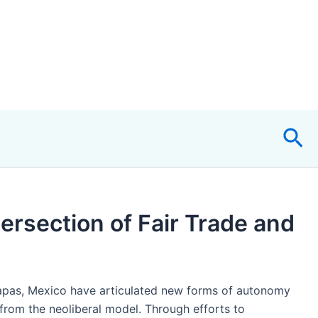
Sea
ersection of Fair Trade and
iapas, Mexico have articulated new forms of autonomy
from the neoliberal model. Through efforts to