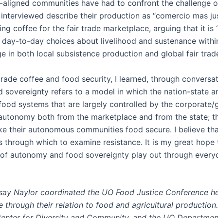
aligned communities have had to confront the challenge of 
 interviewed describe their production as “comercio mas just
ng coffee for the fair trade marketplace, arguing that it 
t day-to-day choices about livelihood and sustenance withi
ge in both local subsistence production and global fair tra
r trade coffee and food security, I learned, through convers
 sovereignty refers to a model in which the nation-state an
 food systems that are largely controlled by the corporate/
utonomy both from the marketplace and from the state; they 
e their autonomous communities food secure. I believe tha
 through which to examine resistance. It is my great hope 
s of autonomy and food sovereignty play out through every
say Naylor coordinated the UO Food Justice Conference hel
through their relation to food and agricultural productio
Center for Diversity and Community, and the UO Departmen