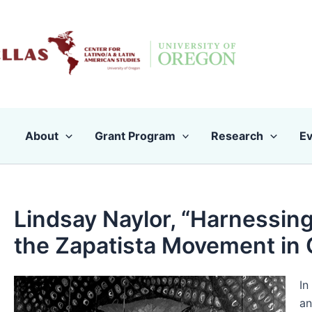
Skip
to
content
About
Grant Program
Research
Ev
Lindsay Naylor, “Harnessing
the Zapatista Movement in 
In
an