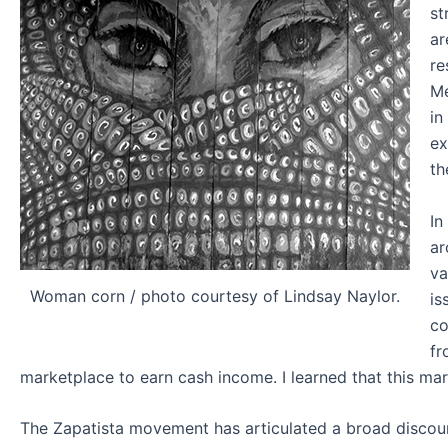
st
ar
re
Me
in
ex
th
In
ar
va
Woman corn / photo courtesy of Lindsay Naylor.
is
co
fr
marketplace to earn cash income. I learned that this mar
The Zapatista movement has articulated a broad discours