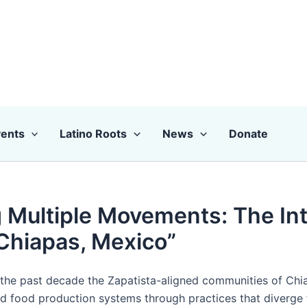
ents
Latino Roots
News
Donate
 Multiple Movements: The Int
Chiapas, Mexico”
 the past decade the Zapatista-aligned communities of Ch
d food production systems through practices that diverge 