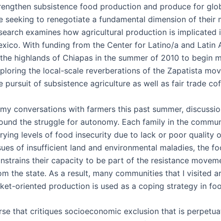
rengthen subsistence food production and produce for glob
e seeking to renegotiate a fundamental dimension of their m
search examines how agricultural production is implicated 
xico. With funding from the Center for Latino/a and Latin
 the highlands of Chiapas in the summer of 2010 to begin my
ploring the local-scale reverberations of the Zapatista mo
e pursuit of subsistence agriculture as well as fair trade c
 my conversations with farmers this past summer, discussi
ound the struggle for autonomy. Each family in the communitie
rying levels of food insecurity due to lack or poor quality
sues of insufficient land and environmental maladies, the 
nstrains their capacity to be part of the resistance move
om the state. As a result, many communities that I visited ar
ket-oriented production is used as a coping strategy in fo
e that critiques socioeconomic exclusion that is perpetuate