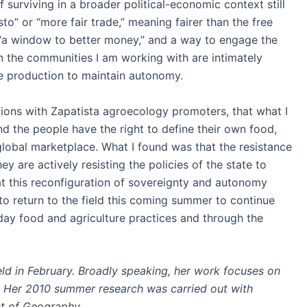
surviving in a broader political-economic context still
o” or “more fair trade,” meaning fairer than the free
is “a window to better money,” and a way to engage the
n the communities I am working with are intimately
de production to maintain autonomy.
ations with Zapatista agroecology promoters, that what I
d the people have the right to define their own food,
global marketplace. What I found was that the resistance
are actively resisting the policies of the state to
t this reconfiguration of sovereignty and autonomy
to return to the field this coming summer to continue
day food and agriculture practices and through the
d in February. Broadly speaking, her work focuses on
n. Her 2010 summer research was carried out with
t of Geography.