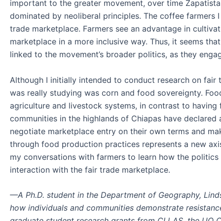
important to the greater movement, over time Zapatista-
dominated by neoliberal principles. The coffee farmers I
trade marketplace. Farmers see an advantage in cultivati
marketplace in a more inclusive way. Thus, it seems tha
linked to the movement’s broader politics, as they enga
Although I initially intended to conduct research on fai
was really studying was corn and food sovereignty. Food
agriculture and livestock systems, in contrast to having
communities in the highlands of Chiapas have declared a
negotiate marketplace entry on their own terms and mak
through food production practices represents a new axis
my conversations with farmers to learn how the politic
interaction with the fair trade marketplace.
—A Ph.D. student in the Department of Geography, Lind
how individuals and communities demonstrate resistance 
graduate student research grants from CLLAS, the UO 