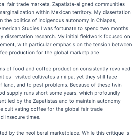
al fair trade markets, Zapatista-aligned communities
arginalization within Mexican territory. My dissertation
in the politics of indigenous autonomy in Chiapas,
 American Studies I was fortunate to spend two months
 dissertation research. My initial fieldwork focused on
vement, with particular emphasis on the tension between
offee production for the global marketplace.
ons of food and coffee production consistently revolved
s I visited cultivates a milpa, yet they still face
 of land, and to pest problems. Because of these twin
food supply runs short some years, which profoundly
ment led by the Zapatistas and to maintain autonomy
e cultivating coffee for the global fair trade
od insecure times.
d by the neoliberal marketplace. While this critique is