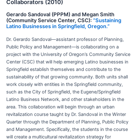
Collaborators (2010)
Gerardo Sandoval (PPPM) and Megan Smith
(Community Service Center, CSC):
“Sustaining
Latino Businesses in Springfield, Oregon.”
Dr. Gerardo Sandoval—assistant professor of Planning,
Public Policy and Management—is collaborating on a
project with the University of Oregon’s Community Service
Center (CSC) that will help emerging Latino businesses in
Springfield establish themselves and contribute to the
sustainability of that growing community. Both units shall
work closely with entities in the Springfield community,
such as the City of Springfield, the Eugene/Springfield
Latino Business Network, and other stakeholders in the
area. This collaboration will begin through an urban
revitalization course taught by Dr. Sandoval in the Winter
Quarter through the Department of Planning, Public Policy
and Management. Specifically, the students in the course
will create a multicultural revitalization strategy for