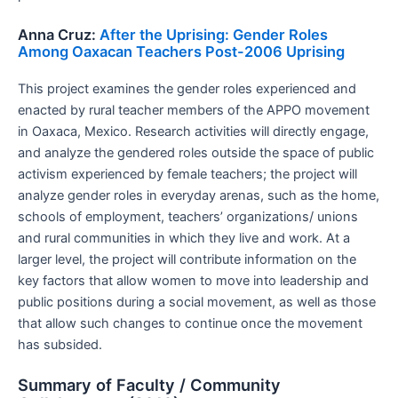
Anna Cruz:
After the Uprising: Gender Roles
Among Oaxacan Teachers Post-2006 Uprising
This project examines the gender roles experienced and
enacted by rural teacher members of the APPO movement
in Oaxaca, Mexico. Research activities will directly engage,
and analyze the gendered roles outside the space of public
activism experienced by female teachers; the project will
analyze gender roles in everyday arenas, such as the home,
schools of employment, teachers’ organizations/ unions
and rural communities in which they live and work. At a
larger level, the project will contribute information on the
key factors that allow women to move into leadership and
public positions during a social movement, as well as those
that allow such changes to continue once the movement
has subsided.
Summary of Faculty / Community