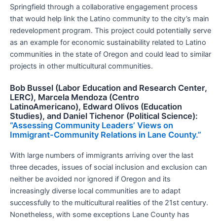
Springfield through a collaborative engagement process
that would help link the Latino community to the city’s main
redevelopment program. This project could potentially serve
as an example for economic sustainability related to Latino
communities in the state of Oregon and could lead to similar
projects in other multicultural communities.
Bob Bussel (Labor Education and Research Center,
LERC), Marcela Mendoza (Centro
LatinoAmericano), Edward Olivos (Education
Studies), and Daniel Tichenor (Political Science):
“Assessing Community Leaders’ Views on
Immigrant-Community Relations in Lane County.”
With large numbers of immigrants arriving over the last
three decades, issues of social inclusion and exclusion can
neither be avoided nor ignored if Oregon and its
increasingly diverse local communities are to adapt
successfully to the multicultural realities of the 21st century.
Nonetheless, with some exceptions Lane County has