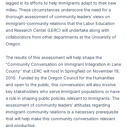
lagged in its efforts to help immigrants adapt to their new
milieu. These circumstances underscore the need for a
thorough assessment of community leaders’ views on
immigrant-community relations that the Labor Education
and Research Center (LERC) will undertake along with
collaborators from other departments at the University of
Oregon.
The results of this assessment will help shape the
“Community Conversation on Immigrant Integration in Lane
County” that LERC will host in Springfield on November 19,
2010. Funded by the Oregon Council for the Humanities
and open to the public, this conversation will also involve
key stakeholders who serve immigrant populations or have
a role in shaping public policies relevant to immigrants. The
assessment of community leaders’ attitudes regarding
immigrant-community relations is a necessary prerequisite
that will help make this community conversation relevant
and productive.