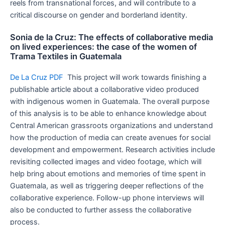
reels from transnational forces, and will contribute to a
critical discourse on gender and borderland identity.
Sonia de la Cruz: The effects of collaborative media
on lived experiences: the case of the women of
Trama Textiles in Guatemala
De La Cruz PDF
This project will work towards finishing a
publishable article about a collaborative video produced
with indigenous women in Guatemala. The overall purpose
of this analysis is to be able to enhance knowledge about
Central American grassroots organizations and understand
how the production of media can create avenues for social
development and empowerment. Research activities include
revisiting collected images and video footage, which will
help bring about emotions and memories of time spent in
Guatemala, as well as triggering deeper reflections of the
collaborative experience. Follow-up phone interviews will
also be conducted to further assess the collaborative
process.