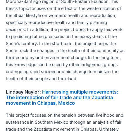
Morona-Santiago region of South-Eastern Ecuador. This
thesis topic focuses on the effect of the westernization of
the Shuar lifestyle on women’s health and reproduction,
specifically reproductive health and family planning
decisions. In addition, the project hopes to apply this work
to predicting future pressures on the ecosystems of the
Shuar’s territory. In the short term, the project helps the
Shuar track the changes in the health of their community as
their economy and environment change. In the long term,
this knowledge can be used by other indigenous groups
undergoing rapid socioeconomic change to maintain the
health of their people and their land.
Lindsay Naylor:
Harnessing multiple movements:
The intersection of fair trade and the Zapatista
movement in Chiapas, Mexico
This project focuses on the tension between livelihood and
sustenance in Southern Mexico through an analysis of fair
trade and the Zapatista movement in Chiapas. Ultimately