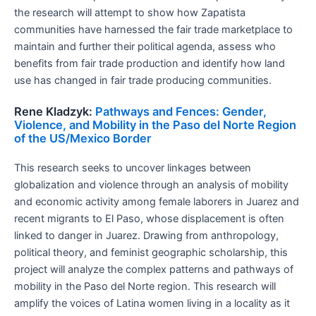
the research will attempt to show how Zapatista
communities have harnessed the fair trade marketplace to
maintain and further their political agenda, assess who
benefits from fair trade production and identify how land
use has changed in fair trade producing communities.
Rene Kladzyk:
Pathways and Fences: Gender,
Violence, and Mobility in the Paso del Norte Region
of the US/Mexico Border
This research seeks to uncover linkages between
globalization and violence through an analysis of mobility
and economic activity among female laborers in Juarez and
recent migrants to El Paso, whose displacement is often
linked to danger in Juarez. Drawing from anthropology,
political theory, and feminist geographic scholarship, this
project will analyze the complex patterns and pathways of
mobility in the Paso del Norte region. This research will
amplify the voices of Latina women living in a locality as it