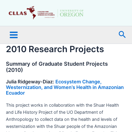
Skip
Main
to
Menu
content
Sea
2010 Research Projects
Summary of Graduate Student Projects
(2010)
Julia Ridgeway-Diaz:
Ecosystem Change,
Westernization, and Women’s Health in Amazonian
Ecuador
This project works in collaboration with the Shuar Health
and Life History Project of the UO Department of
Anthropology to collect data on the health and levels of
westernization with the Shuar people of the Amazonian