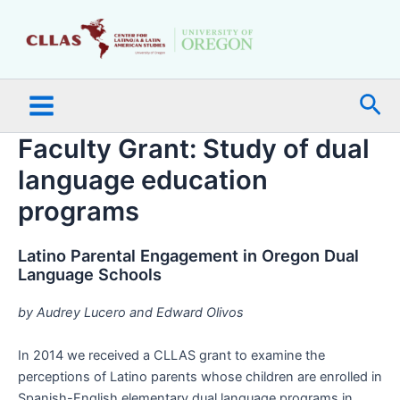
Skip
Main
to
Menu
content
Sea
Faculty Grant: Study of dual
language education
programs
Latino Parental Engagement in Oregon Dual
Language Schools
by Audrey Lucero and Edward Olivos
In 2014 we received a CLLAS grant to examine the
perceptions of Latino parents whose children are enrolled in
Spanish-English elementary dual language programs in