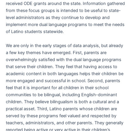
received ODE grants around the state. Information gathered
from these focus groups is intended to be useful to state-
level administrators as they continue to develop and
implement more dual language programs to meet the needs
of Latino students statewide.
We are only in the early stages of data analysis, but already
a few key themes have emerged. First, parents are
overwhelmingly satisfied with the dual language programs
that serve their children. They feel that having access to
academic content in both languages helps their children be
more engaged and successful in school. Second, parents
feel that it is important for all children in their school
communities to be bilingual, including English-dominant
children. They believe bilingualism is both a cultural and a
practical asset. Third, Latino parents whose children are
served by these programs feel valued and respected by
teachers, administrators, and other parents. They generally
reported being active or very active in their children’s