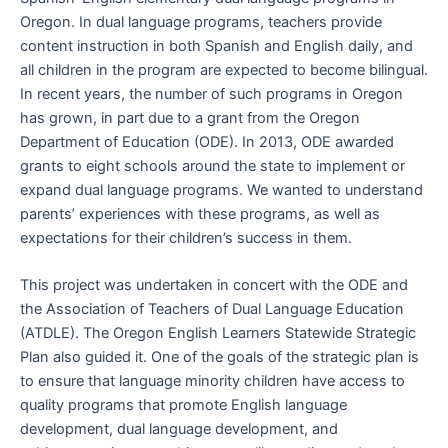
Oregon. In dual language programs, teachers provide
content instruction in both Spanish and English daily, and
all children in the program are expected to become bilingual.
In recent years, the number of such programs in Oregon
has grown, in part due to a grant from the Oregon
Department of Education (ODE). In 2013, ODE awarded
grants to eight schools around the state to implement or
expand dual language programs. We wanted to understand
parents’ experiences with these programs, as well as
expectations for their children’s success in them.
This project was undertaken in concert with the ODE and
the Association of Teachers of Dual Language Education
(ATDLE). The Oregon English Learners Statewide Strategic
Plan also guided it. One of the goals of the strategic plan is
to ensure that language minority children have access to
quality programs that promote English language
development, dual language development, and