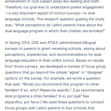
achievement in core subject areas like reading and math.
Therefore, our goal was to understand parent engagement
—a very important aspect of school success—in dual
language schools. The research question guiding the study
was, “What perceptions do Latino parents have about the
dual language program in which their children are enrolled?”
In Spring 2014, ODE and ATDLE administered bilingual
surveys to parents in grant-receiving schools, asking about
perceptions, experiences, and recommendations for dual
language education in their child’s school. Based on results
from those surveys, we developed a number of focus group
questions that go beyond the simple “agree” or “disagree”
options on the survey. For example, we wrote a question
that said, “Would you recommend this program to other
families? If so, why? Please be specific.” [Les recomendaría
este programa a otras familias? Si sí, por qué? Sea
especifico, por favor.] We used these questions to conduct
focus groups with Latino parents in four schools that