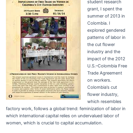
student research
grant, I spent the
summer of 2013 in
Colombia. I
explored gendered
patterns of labor in
the cut flower
industry and the
impact of the 2012
U.S.–Colombia Free
Trade Agreement
on workers.
Colombia’s cut
flower industry,
which resembles
factory work, follows a global trend: feminization of labor in
which international capital relies on undervalued labor of
women, which is crucial to capital accumulation.