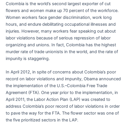
Colombia is the world’s second largest exporter of cut
flowers and women make up 70 percent of the workforce.
Women workers face gender discrimination, work long
hours, and endure debilitating occupational illnesses and
injuries. However, many workers fear speaking out about
labor violations because of serious repression of labor
organizing and unions. In fact, Colombia has the highest
murder rate of trade unionists in the world, and the rate of
impunity is staggering.
In April 2012, in spite of concerns about Colombia’s poor
record on labor violations and impunity, Obama announced
the implementation of the U.S.–Colombia Free Trade
Agreement (FTA). One year prior to the implementation, in
April 2011, the Labor Action Plan (LAP) was created to
address Colombia’s poor record of labor violations in order
to pave the way for the FTA. The flower sector was one of
the five prioritized sectors in the LAP.