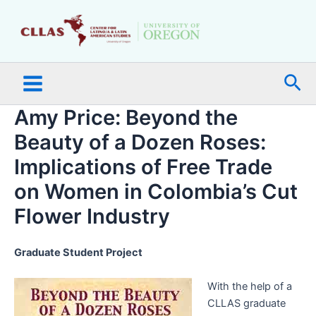
Skip
Main
to
Menu
content
Sea
Amy Price: Beyond the
Beauty of a Dozen Roses:
Implications of Free Trade
on Women in Colombia’s Cut
Flower Industry
Graduate Student Project
With the help of a
CLLAS graduate