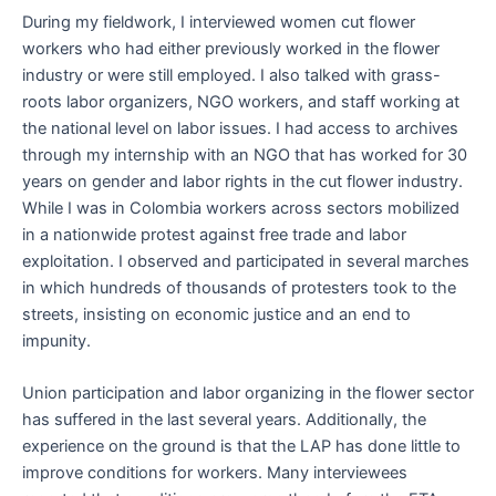
During my fieldwork, I interviewed women cut flower
workers who had either previously worked in the flower
industry or were still employed. I also talked with grass-
roots labor organizers, NGO workers, and staff working at
the national level on labor issues. I had access to archives
through my internship with an NGO that has worked for 30
years on gender and labor rights in the cut flower industry.
While I was in Colombia workers across sectors mobilized
in a nationwide protest against free trade and labor
exploitation. I observed and participated in several marches
in which hundreds of thousands of protesters took to the
streets, insisting on economic justice and an end to
impunity.
Union participation and labor organizing in the flower sector
has suffered in the last several years. Additionally, the
experience on the ground is that the LAP has done little to
improve conditions for workers. Many interviewees