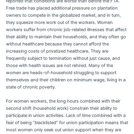
reported that conditions are worse than before the FTA.
Free trade has placed additional pressure on plantation
owners to compete in the globalized market, and in turn,
they squeeze more work out of the workers. Women
workers suffer from chronic job-related illnesses that affect
their ability to maintain their households, and they often go
without healthcare because they cannot afford the
increasing costs of privatized healthcare. They are
frequently subject to termination without just cause, and
those with health issues are not rehired. Many of the
women are heads-of-household struggling to support
themselves and their children on minimum wage, living in a
state of chronic poverty.
For women workers, the long hours combined with their
second shift (household work) constrain their ability to
participate in union activities. Lack of time combined with a
fear of being “blacklisted” for union participation means that
most women only seek out union support when they are