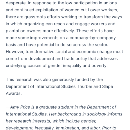
desperate. In response to the low participation in unions
and continued exploitation of women cut flower workers,
there are grassroots efforts working to transform the ways
in which organizing can reach and engage workers and
plantation owners more effectively. These efforts have
made some improvements on a company-by-company
basis and have potential to do so across the sector.
However, transformative social and economic change must
come from development and trade policy that addresses
underlying causes of gender inequality and poverty.
This research was also generously funded by the
Department of International Studies Thurber and Slape
Awards.
—Amy Price is a graduate student in the Department of
International Studies. Her background in sociology informs
her research interests, which include gender,
development, inequality, immigration, and labor. Prior to