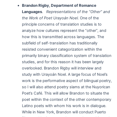
Brandon Rigby, Department of Romance
Languages
.
Representations of the “Other” and
the Work of Poet Urayoán Noel.
One of the
principle concerns of translation studies is to
analyze how cultures represent the “other”, and
how this is transmitted across languages. The
subfield of self-translation has traditionally
resisted convenient categorization within the
primarily binary classification system of translation
studies, and for this reason it has been largely
overlooked. Brandon Rigby will interview and
study with Urayoán Noel. A large focus of Noel’s
work is the performative aspect of bilingual poetry,
so I will also attend poetry slams at the Nuyorican
Poet’s Café. This will allow Brandon to situate the
poet within the context of the other contemporary
Latino poets with whom his work is in dialogue.
While in New York, Brandon will conduct Puerto