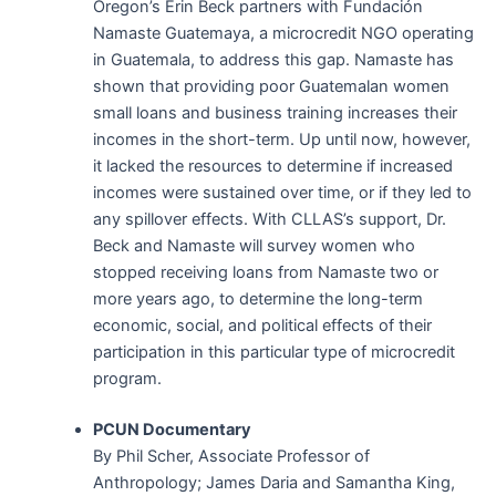
Oregon’s Erin Beck partners with Fundación
Namaste Guatemaya, a microcredit NGO operating
in Guatemala, to address this gap. Namaste has
shown that providing poor Guatemalan women
small loans and business training increases their
incomes in the short-term. Up until now, however,
it lacked the resources to determine if increased
incomes were sustained over time, or if they led to
any spillover effects. With CLLAS’s support, Dr.
Beck and Namaste will survey women who
stopped receiving loans from Namaste two or
more years ago, to determine the long-term
economic, social, and political effects of their
participation in this particular type of microcredit
program.
PCUN Documentary
By Phil Scher, Associate Professor of
Anthropology; James Daria and Samantha King,