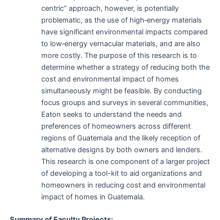
centric” approach, however, is potentially
problematic, as the use of high‐energy materials
have significant environmental impacts compared
to low‐energy vernacular materials, and are also
more costly. The purpose of this research is to
determine whether a strategy of reducing both the
cost and environmental impact of homes
simultaneously might be feasible. By conducting
focus groups and surveys in several communities,
Eaton seeks to understand the needs and
preferences of homeowners across different
regions of Guatemala and the likely reception of
alternative designs by both owners and lenders.
This research is one component of a larger project
of developing a tool-kit to aid organizations and
homeowners in reducing cost and environmental
impact of homes in Guatemala.
Summary of Faculty Projects: