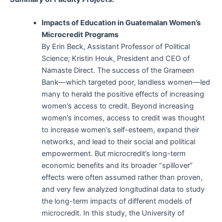
Impacts of Education in Guatemalan Women’s
Microcredit Programs
By Erin Beck, Assistant Professor of Political
Science; Kristin Houk, President and CEO of
Namaste Direct. The success of the Grameen
Bank—which targeted poor, landless women—led
many to herald the positive effects of increasing
women’s access to credit. Beyond increasing
women’s incomes, access to credit was thought
to increase women’s self-esteem, expand their
networks, and lead to their social and political
empowerment. But microcredit’s long-term
economic benefits and its broader “spillover”
effects were often assumed rather than proven,
and very few analyzed longitudinal data to study
the long-term impacts of different models of
microcredit. In this study, the University of