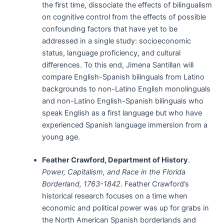
the first time, dissociate the effects of bilingualism
on cognitive control from the effects of possible
confounding factors that have yet to be
addressed in a single study: socioeconomic
status, language proficiency, and cultural
differences. To this end, Jimena Santillan will
compare English-Spanish bilinguals from Latino
backgrounds to non-Latino English monolinguals
and non-Latino English-Spanish bilinguals who
speak English as a first language but who have
experienced Spanish language immersion from a
young age.
Feather Crawford, Department of History
.
Power, Capitalism, and Race in the Florida
Borderland, 1763-1842.
Feather Crawford’s
historical research focuses on a time when
economic and political power was up for grabs in
the North American Spanish borderlands and