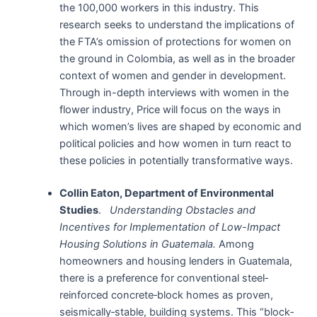
the 100,000 workers in this industry. This
research seeks to understand the implications of
the FTA’s omission of protections for women on
the ground in Colombia, as well as in the broader
context of women and gender in development.
Through in-depth interviews with women in the
flower industry, Price will focus on the ways in
which women’s lives are shaped by economic and
political policies and how women in turn react to
these policies in potentially transformative ways.
Collin Eaton, Department of Environmental
Studies
.
Understanding Obstacles and
Incentives for Implementation of Low-Impact
Housing Solutions in Guatemala.
Among
homeowners and housing lenders in Guatemala,
there is a preference for conventional steel‐
reinforced concrete‐block homes as proven,
seismically‐stable, building systems. This “block‐