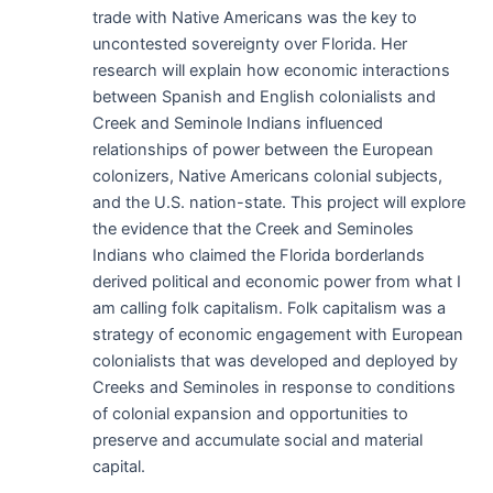
trade with Native Americans was the key to
uncontested sovereignty over Florida. Her
research will explain how economic interactions
between Spanish and English colonialists and
Creek and Seminole Indians influenced
relationships of power between the European
colonizers, Native Americans colonial subjects,
and the U.S. nation-state. This project will explore
the evidence that the Creek and Seminoles
Indians who claimed the Florida borderlands
derived political and economic power from what I
am calling folk capitalism. Folk capitalism was a
strategy of economic engagement with European
colonialists that was developed and deployed by
Creeks and Seminoles in response to conditions
of colonial expansion and opportunities to
preserve and accumulate social and material
capital.