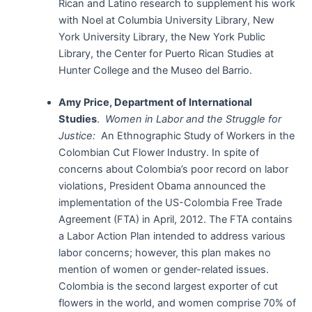
Rican and Latino research to supplement his work
with Noel at Columbia University Library, New
York University Library, the New York Public
Library, the Center for Puerto Rican Studies at
Hunter College and the Museo del Barrio.
Amy Price, Department of International
Studies
.
Women in Labor and the Struggle for
Justice:
An Ethnographic Study of Workers in the
Colombian Cut Flower Industry. In spite of
concerns about Colombia’s poor record on labor
violations, President Obama announced the
implementation of the US-Colombia Free Trade
Agreement (FTA) in April, 2012. The FTA contains
a Labor Action Plan intended to address various
labor concerns; however, this plan makes no
mention of women or gender-related issues.
Colombia is the second largest exporter of cut
flowers in the world, and women comprise 70% of