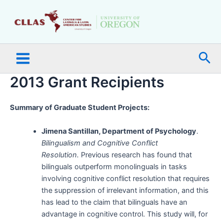
Skip
Main
to
Menu
content
Sea
2013 Grant Recipients
Summary of Graduate Student Projects:
Jimena Santillan, Department of Psychology
.
Bilingualism and Cognitive Conflict
Resolution.
Previous research has found that
bilinguals outperform monolinguals in tasks
involving cognitive conflict resolution that requires
the suppression of irrelevant information, and this
has lead to the claim that bilinguals have an
advantage in cognitive control. This study will, for