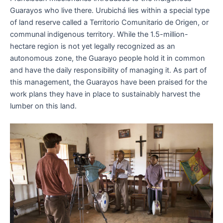
Guarayos who live there. Urubichá lies within a special type
of land reserve called a Territorio Comunitario de Origen, or
communal indigenous territory. While the 1.5-million-
hectare region is not yet legally recognized as an
autonomous zone, the Guarayo people hold it in common
and have the daily responsibility of managing it. As part of
this management, the Guarayos have been praised for the
work plans they have in place to sustainably harvest the
lumber on this land.