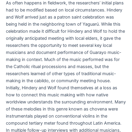
As often happens in fieldwork, the researchers’ initial plans
had to be modified based on local circumstances. Hindery
and Wolf arrived just as a patron saint celebration was
being held in the neighboring town of Yaguarú. While this
celebration made it difficult for Hindery and Wolf to hold the
originally anticipated meeting with local elders, it gave the
researchers the opportunity to meet several key local
musicians and document performance of Guarayo music-
making in context. Much of the music performed was for
the Catholic ritual processions and masses, but the
researchers learned of other types of traditional music-
making in the cabildo, or community meeting house.
Initially, Hindery and Wolf found themselves at a loss as
how to connect this music making with how native
worldview understands the surrounding environment. Many
of these melodies in this genre known as chovena were
instrumentals played on conventional violins in the
compound tertiary meter found throughout Latin America.
In multiple follow-up interviews with additional musicians,