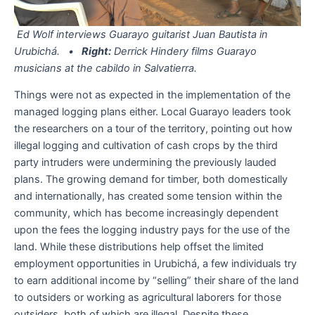
Ed Wolf interviews Guarayo guitarist Juan Bautista in
Urubichá. •
Right:
Derrick Hindery films Guarayo
musicians at the cabildo in Salvatierra.
Things were not as expected in the implementation of the
managed logging plans either. Local Guarayo leaders took
the researchers on a tour of the territory, pointing out how
illegal logging and cultivation of cash crops by the third
party intruders were undermining the previously lauded
plans. The growing demand for timber, both domestically
and internationally, has created some tension within the
community, which has become increasingly dependent
upon the fees the logging industry pays for the use of the
land. While these distributions help offset the limited
employment opportunities in Urubichá, a few individuals try
to earn additional income by “selling” their share of the land
to outsiders or working as agricultural laborers for those
outsiders, both of which are illegal. Despite these