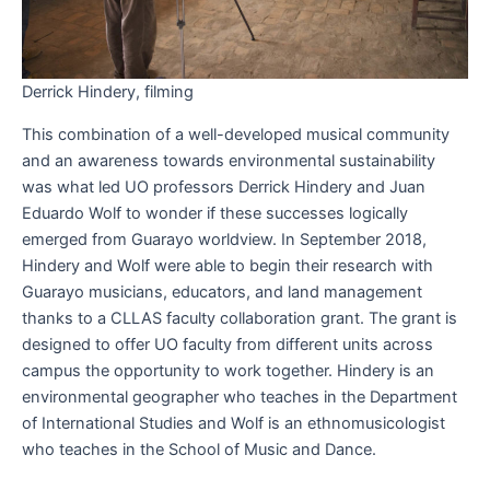
Derrick Hindery, filming
This combination of a well-developed musical community
and an awareness towards environmental sustainability
was what led UO professors Derrick Hindery and Juan
Eduardo Wolf to wonder if these successes logically
emerged from Guarayo worldview. In September 2018,
Hindery and Wolf were able to begin their research with
Guarayo musicians, educators, and land management
thanks to a CLLAS faculty collaboration grant. The grant is
designed to offer UO faculty from different units across
campus the opportunity to work together. Hindery is an
environmental geographer who teaches in the Department
of International Studies and Wolf is an ethnomusicologist
who teaches in the School of Music and Dance.