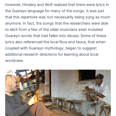
however, Hindery and Wolf realized that there were lyrics in
the Guarayo language for many of the songs. It was just
that this repertoire was not necessarily being sung as much
anymore. In fact, the songs that the researchers were able
to elicit from a few of the older musicians even included
Guarayo words that had fallen into disuse. Some of these
lyrics also referenced the local flora and fauna, that when
coupled with Guarayo mythology, began to suggest
additional research directions for learning about local
worldview.