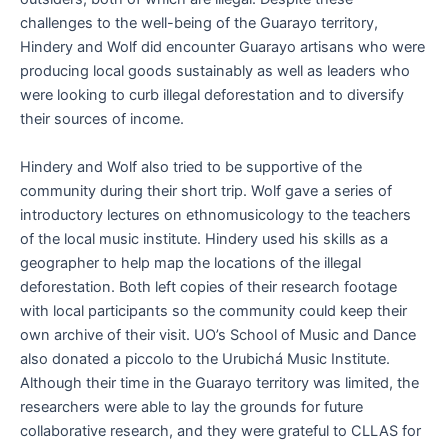
challenges to the well-being of the Guarayo territory,
Hindery and Wolf did encounter Guarayo artisans who were
producing local goods sustainably as well as leaders who
were looking to curb illegal deforestation and to diversify
their sources of income.
Hindery and Wolf also tried to be supportive of the
community during their short trip. Wolf gave a series of
introductory lectures on ethnomusicology to the teachers
of the local music institute. Hindery used his skills as a
geographer to help map the locations of the illegal
deforestation. Both left copies of their research footage
with local participants so the community could keep their
own archive of their visit. UO’s School of Music and Dance
also donated a piccolo to the Urubichá Music Institute.
Although their time in the Guarayo territory was limited, the
researchers were able to lay the grounds for future
collaborative research, and they were grateful to CLLAS for