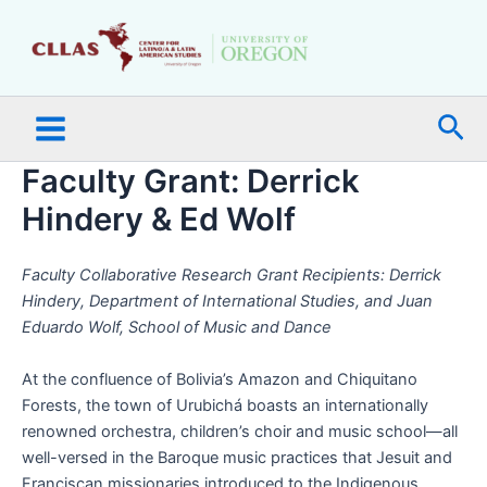
Skip
Main
to
Menu
content
Sea
Faculty Grant: Derrick
Hindery & Ed Wolf
Faculty Collaborative Research Grant Recipients: Derrick
Hindery, Department of International Studies, and Juan
Eduardo Wolf, School of Music and Dance
At the confluence of Bolivia’s Amazon and Chiquitano
Forests, the town of Urubichá boasts an internationally
renowned orchestra, children’s choir and music school—all
well-versed in the Baroque music practices that Jesuit and
Franciscan missionaries introduced to the Indigenous