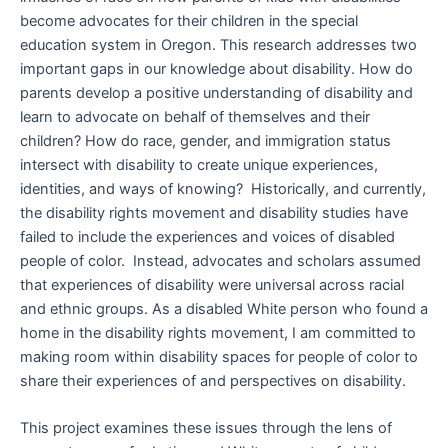
become advocates for their children in the special
education system in Oregon. This research addresses two
important gaps in our knowledge about disability. How do
parents develop a positive understanding of disability and
learn to advocate on behalf of themselves and their
children? How do race, gender, and immigration status
intersect with disability to create unique experiences,
identities, and ways of knowing? Historically, and currently,
the disability rights movement and disability studies have
failed to include the experiences and voices of disabled
people of color. Instead, advocates and scholars assumed
that experiences of disability were universal across racial
and ethnic groups. As a disabled White person who found a
home in the disability rights movement, I am committed to
making room within disability spaces for people of color to
share their experiences of and perspectives on disability.
This project examines these issues through the lens of