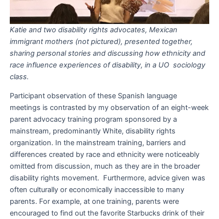
Katie and two disability rights advocates, Mexican
immigrant mothers (not pictured), presented together,
sharing personal stories and discussing how ethnicity and
race influence experiences of disability, in a UO sociology
class.
Participant observation of these Spanish language
meetings is contrasted by my observation of an eight-week
parent advocacy training program sponsored by a
mainstream, predominantly White, disability rights
organization. In the mainstream training, barriers and
differences created by race and ethnicity were noticeably
omitted from discussion, much as they are in the broader
disability rights movement. Furthermore, advice given was
often culturally or economically inaccessible to many
parents. For example, at one training, parents were
encouraged to find out the favorite Starbucks drink of their