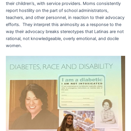
their children’s, with service providers. Moms consistently
report hostility on the part of school administrators,
teachers, and other personnel, in reaction to their advocacy
efforts. They interpret this animosity as a response to the
way their advocacy breaks stereotypes that Latinas are not
rational, not knowledgeable, overly emotional, and docile
women.