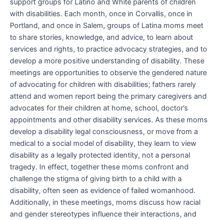
support groups for Latino and White parents of children
with disabilities. Each month, once in Corvallis, once in
Portland, and once in Salem, groups of Latina moms meet
to share stories, knowledge, and advice, to learn about
services and rights, to practice advocacy strategies, and to
develop a more positive understanding of disability. These
meetings are opportunities to observe the gendered nature
of advocating for children with disabilities; fathers rarely
attend and women report being the primary caregivers and
advocates for their children at home, school, doctor’s
appointments and other disability services. As these moms
develop a disability legal consciousness, or move from a
medical to a social model of disability, they learn to view
disability as a legally protected identity, not a personal
tragedy. In effect, together these moms confront and
challenge the stigma of giving birth to a child with a
disability, often seen as evidence of failed womanhood.
Additionally, in these meetings, moms discuss how racial
and gender stereotypes influence their interactions, and