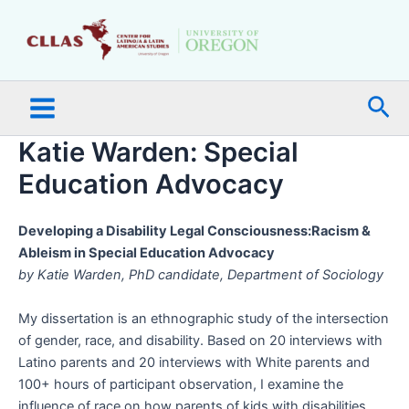
Skip
Main
to
Menu
content
Sea
Katie Warden: Special
Education Advocacy
Developing a Disability Legal Consciousness:Racism &
Ableism in Special Education Advocacy
by Katie Warden, PhD candidate, Department of Sociology
My dissertation is an ethnographic study of the intersection
of gender, race, and disability. Based on 20 interviews with
Latino parents and 20 interviews with White parents and
100+ hours of participant observation, I examine the
influence of race on how parents of kids with disabilities