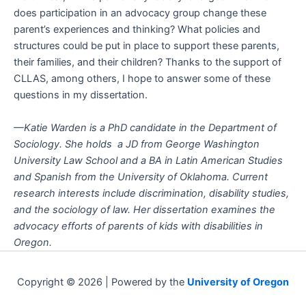
does participation in an advocacy group change these
parent’s experiences and thinking? What policies and
structures could be put in place to support these parents,
their families, and their children? Thanks to the support of
CLLAS, among others, I hope to answer some of these
questions in my dissertation.
—Katie Warden is a PhD candidate in the Department of
Sociology. She holds a JD from George Washington
University Law School and a BA in Latin American Studies
and Spanish from the University of Oklahoma. Current
research interests include discrimination, disability studies,
and the sociology of law. Her dissertation examines the
advocacy efforts of parents of kids with disabilities in
Oregon.
Copyright © 2026 | Powered by the
University of Oregon