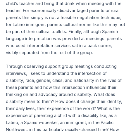
child’s teacher and bring that drink when meeting with the
teacher. For economically-disadvantaged parents or rural
parents this simply is not a feasible negotiation technique;
for Latino immigrant parents cultural norms like this may not
be part of their cultural toolkits. Finally, although Spanish
language interpretation was provided at meetings, parents
who used interpretation services sat in a back corner,
visibly separated from the rest of the group.
Through observing support group meetings conducting
interviews, I seek to understand the intersection of
disability, race, gender, class, and nationality in the lives of
these parents and how this intersection influences their
thinking on and advocacy around disability. What does
disability mean to them? How does it change their identity,
their daily lives, their experience of the world? What is the
experience of parenting a child with a disability like, as a
Latino, a Spanish-speaker, an immigrant, in the Pacific
Northwest, in this particularly racially-charged time? How