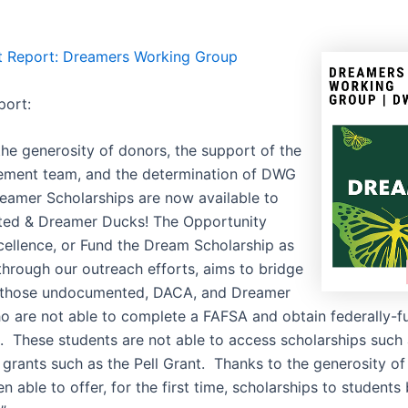
t Report: Dreamers Working Group
port:
the generosity of donors, the support of the
ment team, and the determination of DWG
reamer Scholarships are now available to
ed & Dreamer Ducks! The Opportunity
ellence, or Fund the Dream Scholarship as
through our outreach efforts, aims to bridge
r those undocumented, DACA, and Dreamer
o are not able to complete a FAFSA and obtain federally-
id. These students are not able to access scholarships suc
grants such as the Pell Grant. Thanks to the generosity of
 able to offer, for the first time, scholarships to students