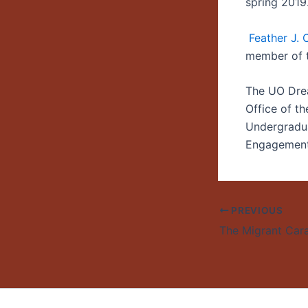
spring 2019
Feather J.
member of 
The UO Drea
Office of th
Undergradua
Engagement.
PREVIOUS