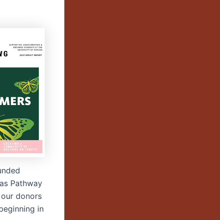
funded
h as Pathway
 our donors
 beginning in