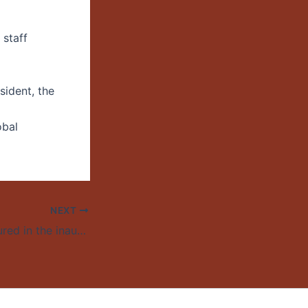
 staff
ident, the
obal
NEXT
Kristin Yarris featured in the inaugural “UO Authors, Book Talks” series