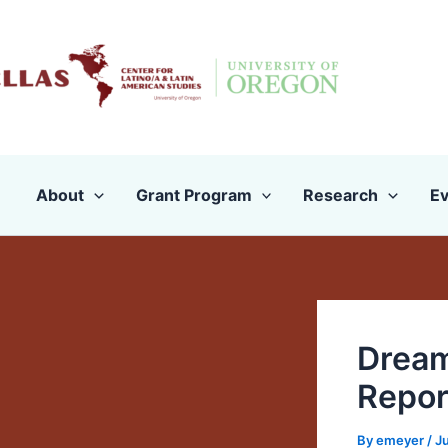
Skip
to
content
About
Grant Program
Research
Ev
Dream
Repor
By
emeyer
/
Ju