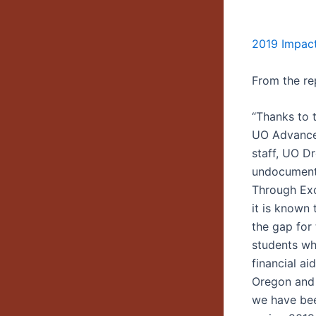
2019 Impac
From the re
“Thanks to 
UO Advance
staff, UO D
undocument
Through Exc
it is known 
the gap fo
students wh
financial a
Oregon and 
we have been