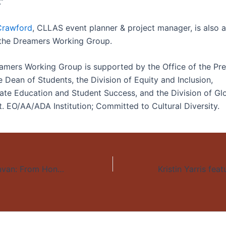
.”
 Crawford
, CLLAS event planner & project manager, is also a
the Dreamers Working Group.
mers Working Group is supported by the Office of the Pres
e Dean of Students, the Division of Equity and Inclusion,
te Education and Student Success, and the Division of Gl
 EO/AA/ADA Institution; Committed to Cultural Diversity.
The Migrant Caravan: From Honduras to Tijuana