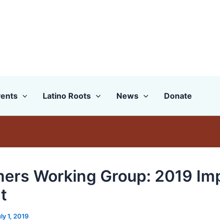
ents
Latino Roots
News
Donate
ers Working Group: 2019 Im
t
ly 1, 2019