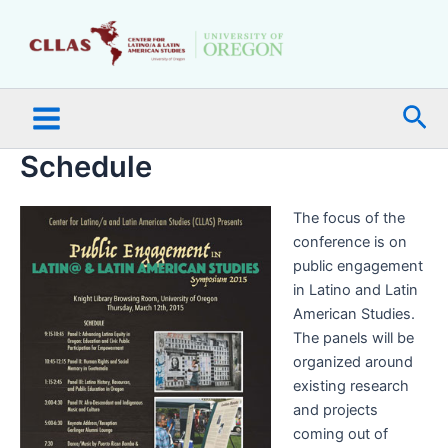
Skip
Main
to
Menu
content
Sea
Schedule
The focus of the
conference is on
public engagement
in Latino and Latin
American Studies.
The panels will be
organized around
existing research
and projects
coming out of