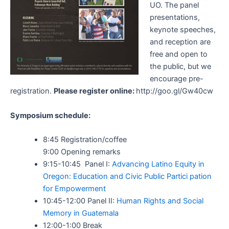
UO. The panel
presentations,
keynote speeches,
and reception are
free and open to
the public, but we
encourage pre-
registration.
Please register online:
http://goo.gl/Gw40cw
Symposium schedule:
8:45 Registration/coffee
9:00 Opening remarks
9:15-10:45 Panel I:
Advancing Latino Equity in
Oregon: Education and Civic Public Partici pation
for Empowerment
10:45-12:00 Panel II:
Human Rights and Social
Memory in Guatemala
12:00-1:00 Break