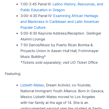
1:00-2:45 Panel III:
Latino History, Resources, and
Public Education in Oregon
3:00-4:30 Panel IV:
Examining African Heritage
and Blackness in Caribbean and Latin American
Popular Culture
5:00-6:30 Keynote Address/Reception Gerlinger
Alumni Lounge
7:30 Dance/Music by Puerto Rican Bomba &
Proyecto Union in Aasen-Hull Hall, Frohnmayer
Music Building*
*Tickets sold separately; visit UO Ticket Office
Featuring:
Lizbeth Mateo
,
Dream Activist; co-founder,
National Immigrant Youth Alliance. Born in Oaxaca,
Mexico Lizbeth Mateo moved to Los Angeles
with her family at the age of 14. She is an
undocumented second year law student at Santa