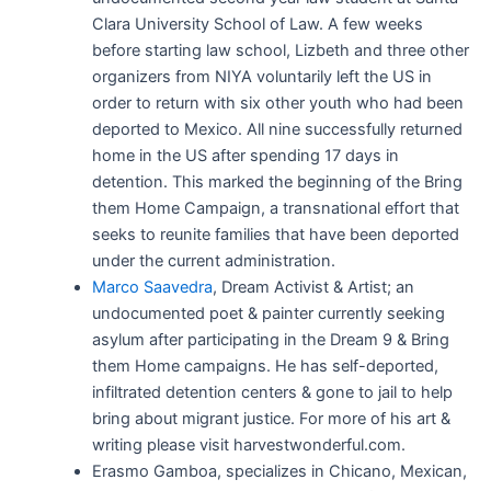
Clara University School of Law. A few weeks
before starting law school, Lizbeth and three other
organizers from NIYA voluntarily left the US in
order to return with six other youth who had been
deported to Mexico. All nine successfully returned
home in the US after spending 17 days in
detention. This marked the beginning of the Bring
them Home Campaign, a transnational effort that
seeks to reunite families that have been deported
under the current administration.
Marco Saavedra
, Dream Activist & Artist; an
undocumented poet & painter currently seeking
asylum after participating in the Dream 9 & Bring
them Home campaigns. He has self-deported,
infiltrated detention centers & gone to jail to help
bring about migrant justice. For more of his art &
writing please visit harvestwonderful.com.
Erasmo Gamboa, specializes in Chicano, Mexican,