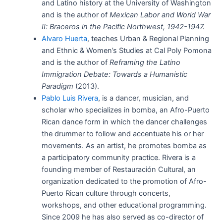
and Latino history at the University of Washington
and is the author of
Mexican Labor and World War
II: Braceros in the Pacific Northwest, 1942-1947.
Alvaro Huerta
, teaches Urban & Regional Planning
and Ethnic & Women’s Studies at Cal Poly Pomona
and is the author of
Reframing the Latino
Immigration Debate: Towards a Humanistic
Paradigm
(2013).
Pablo Luis Rivera
, is a dancer, musician, and
scholar who specializes in bomba, an Afro-Puerto
Rican dance form in which the dancer challenges
the drummer to follow and accentuate his or her
movements. As an artist, he promotes bomba as
a participatory community practice. Rivera is a
founding member of Restauración Cultural, an
organization dedicated to the promotion of Afro-
Puerto Rican culture through concerts,
workshops, and other educational programming.
Since 2009 he has also served as co-director of