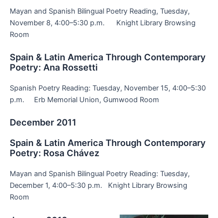
Mayan and Spanish Bilingual Poetry Reading, Tuesday,
November 8, 4:00–5:30 p.m. Knight Library Browsing
Room
Spain & Latin America Through Contemporary
Poetry: Ana Rossetti
Spanish Poetry Reading: Tuesday, November 15, 4:00–5:30
p.m. Erb Memorial Union, Gumwood Room
December 2011
Spain & Latin America Through Contemporary
Poetry: Rosa Chávez
Mayan and Spanish Bilingual Poetry Reading: Tuesday,
December 1, 4:00–5:30 p.m. Knight Library Browsing
Room