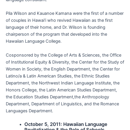
Pila Wilson and Kauanoe Kamana were the first of a number
of couples in Hawai‘i who revived Hawaiian as the first
language of their home, and Dr. Wilson is founding
chairperson of the program that developed into the
Hawaiian Language College.
Cosponsored by the College of Arts & Sciences, the Office
of Institutional Equity & Diversity, the Center for the Study of
Women in Society, the English Department, the Center for
Latino/a & Latin American Studies, the Ethnic Studies
Department, the Northwest Indian Language Institute, the
Honors College, the Latin American Studies Department,
the Education Studies Department,the Anthropology
Department, Department of Linguistics, and the Romance
Languages Department.
October 5, 2011: Hawaiian Language
Revitalization & the Role of Schools