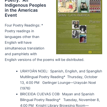
Poetry: An
Indigenous Peoples
in the Americas
Event
Four Poetry Readings: *
Poetry readings in
languages other than
English will have
simultaneous translation
and pamphlets with
English versions of the poems will be distributed.
URAYOÁN NOEL: Spanish, English, and Spanglish
Multilingual Poetry Reading* Thursday, October
13, 4:00 PM Gerlinger Lounge—Urayoán Noel
(1976)
BRICEIDA CUEVAS COB: Mayan and Spanish
Bilingual Poetry Reading* Tuesday, November 8,
4:00 PM Knight Library Browsing Room—