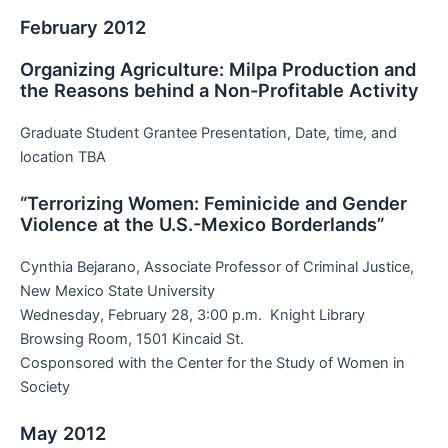
February 2012
Organizing Agriculture: Milpa Production and
the Reasons behind a Non-Profitable Activity
Graduate Student Grantee Presentation, Date, time, and
location TBA
“Terrorizing Women: Feminicide and Gender
Violence at the U.S.-Mexico Borderlands”
Cynthia Bejarano, Associate Professor of Criminal Justice,
New Mexico State University
Wednesday, February 28, 3:00 p.m. Knight Library
Browsing Room, 1501 Kincaid St.
Cosponsored with the Center for the Study of Women in
Society
May 2012