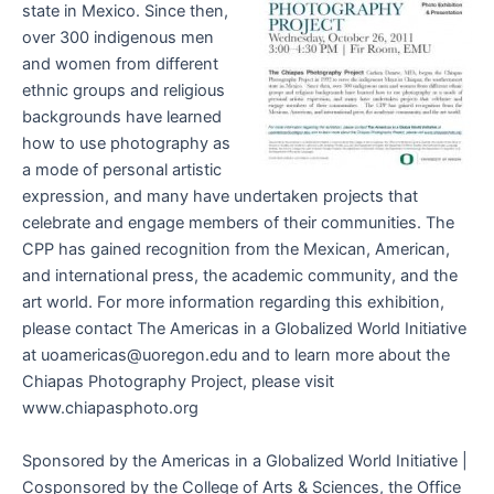
state in Mexico. Since then,
over 300 indigenous men
and women from different
ethnic groups and religious
backgrounds have learned
how to use photography as
a mode of personal artistic
expression, and many have undertaken projects that
celebrate and engage members of their communities. The
CPP has gained recognition from the Mexican, American,
and international press, the academic community, and the
art world. For more information regarding this exhibition,
please contact The Americas in a Globalized World Initiative
at uoamericas@uoregon.edu and to learn more about the
Chiapas Photography Project, please visit
www.chiapasphoto.org
Sponsored by the Americas in a Globalized World Initiative |
Cosponsored by the College of Arts & Sciences, the Office