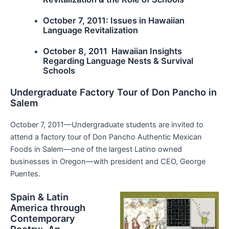
October 7, 2011: Issues in Hawaiian
Language Revitalization
October 8, 2011 Hawaiian Insights
Regarding Language Nests & Survival
Schools
Undergraduate Factory Tour of Don Pancho in
Salem
October 7, 2011—Undergraduate students are invited to
attend a factory tour of Don Pancho Authentic Mexican
Foods in Salem—one of the largest Latino owned
businesses in Oregon—with president and CEO, George
Puentes.
Spain & Latin
America through
Contemporary