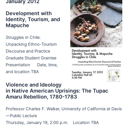
January 2012
Development with
Identity, Tourism, and
Mapuche
Struggles in Chile:
Unpacking Ethno-Tourism
Discourse and Practice
Graduate Student Grantee
Presentation Date, time,
and location TBA
Violence and Ideology
in Native American Uprisings: The Tupac
Amaru Rebellion, 1780-1783
Professor Charles F. Walker, University of California at Davis
—Public Lecture
Thursday, January 19, 2:00 p.m. Location TBA