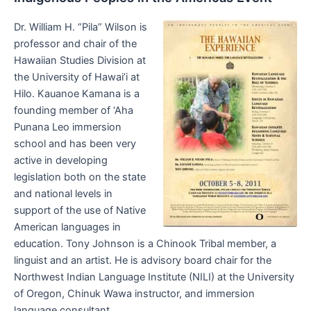
Dr. William H. “Pila” Wilson is
professor and chair of the
Hawaiian Studies Division at
the University of Hawai’i at
Hilo. Kauanoe Kamana is a
founding member of ‘Aha
Punana Leo immersion
school and has been very
active in developing
legislation both on the state
and national levels in
support of the use of Native
American languages in
education. Tony Johnson is a Chinook Tribal member, a
linguist and an artist. He is advisory board chair for the
Northwest Indian Language Institute (NILI) at the University
of Oregon, Chinuk Wawa instructor, and immersion
language consultant.