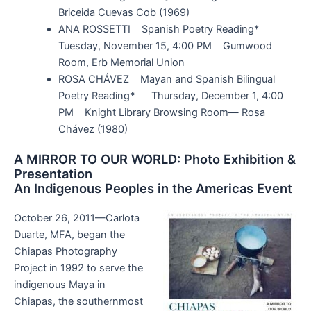
Briceida Cuevas Cob (1969)
ANA ROSSETTI Spanish Poetry Reading*
Tuesday, November 15, 4:00 PM Gumwood
Room, Erb Memorial Union
ROSA CHÁVEZ Mayan and Spanish Bilingual
Poetry Reading* Thursday, December 1, 4:00
PM Knight Library Browsing Room— Rosa
Chávez (1980)
A MIRROR TO OUR WORLD: Photo Exhibition &
Presentation
An Indigenous Peoples in the Americas Event
October 26, 2011—Carlota
Duarte, MFA, began the
Chiapas Photography
Project in 1992 to serve the
indigenous Maya in
Chiapas, the southernmost