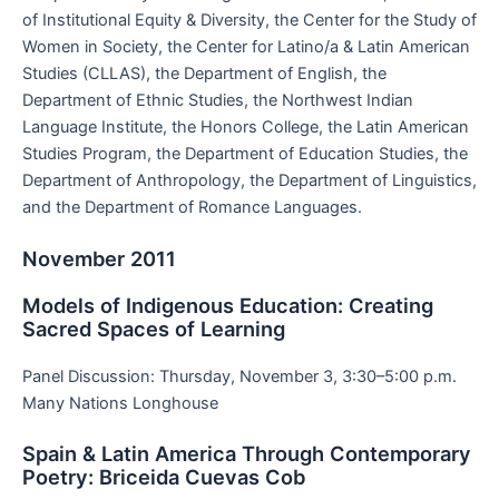
of Institutional Equity & Diversity, the Center for the Study of
Women in Society, the Center for Latino/a & Latin American
Studies (CLLAS), the Department of English, the
Department of Ethnic Studies, the Northwest Indian
Language Institute, the Honors College, the Latin American
Studies Program, the Department of Education Studies, the
Department of Anthropology, the Department of Linguistics,
and the Department of Romance Languages.
November 2011
Models of Indigenous Education: Creating
Sacred Spaces of Learning
Panel Discussion: Thursday, November 3, 3:30–5:00 p.m.
Many Nations Longhouse
Spain & Latin America Through Contemporary
Poetry: Briceida Cuevas Cob