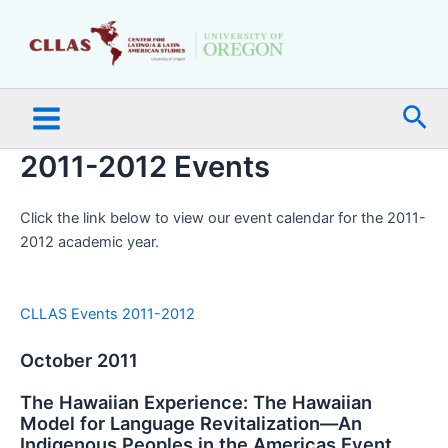
Skip
Main
to
Menu
content
Sea
2011-2012 Events
Click the link below to view our event calendar for the 2011-
2012 academic year.
CLLAS Events 2011-2012
October 2011
The Hawaiian Experience: The Hawaiian
Model for Language Revitalization—An
Indigenous Peoples in the Americas Event