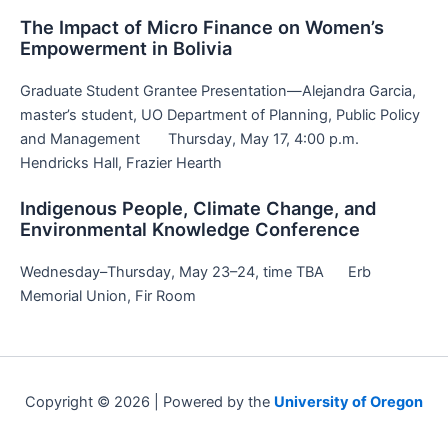
The Impact of Micro Finance on Women’s
Empowerment in Bolivia
Graduate Student Grantee Presentation—Alejandra Garcia,
master’s student, UO Department of Planning, Public Policy
and Management Thursday, May 17, 4:00 p.m.
Hendricks Hall, Frazier Hearth
Indigenous People, Climate Change, and
Environmental Knowledge Conference
Wednesday–Thursday, May 23–24, time TBA Erb
Memorial Union, Fir Room
Copyright © 2026 | Powered by the
University of Oregon